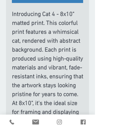
Introducing Cat 4 - 8x10"
matted print. This colorful
print features a whimsical
cat, rendered with abstract
background. Each print is
produced using high-quality
materials and vibrant, fade-
resistant inks, ensuring that
the artwork stays looking
pristine for years to come.
At 8x10", it's the ideal size
for framing and displaying
on a desk, shelf, or gallery
wall. Whether you're a cat