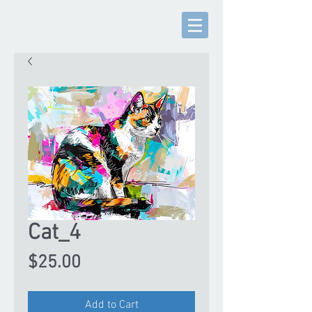
Cat_4
Price
$25.00
Add to Cart