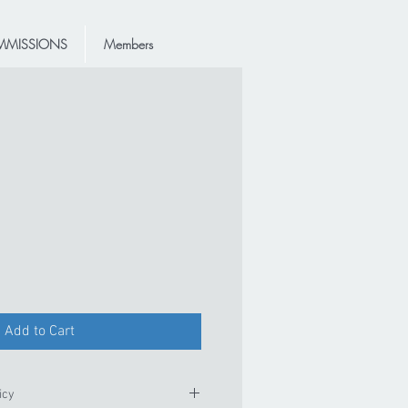
MISSIONS
Members
Add to Cart
icy