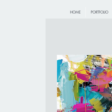
HOME
PORTFOLIO