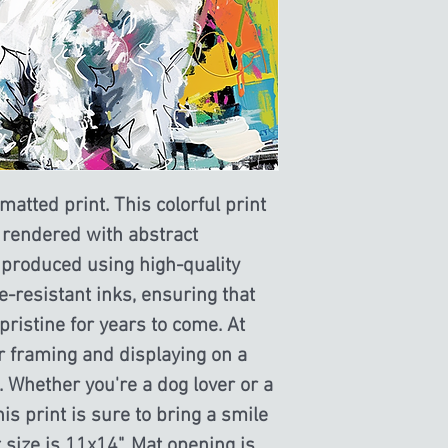
this is my return and r
atted print. This colorful print 
 rendered with abstract 
 produced using high-quality 
e-resistant inks, ensuring that 
ristine for years to come. At 
for framing and displaying on a 
l. Whether you're a dog lover or a 
this print is sure to bring a smile 
size is 11x14". Mat opening is 