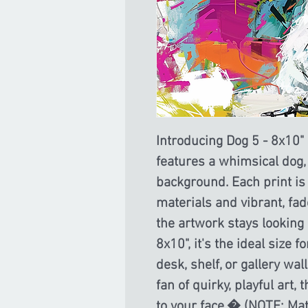
Introducing Dog 5 - 8x10" m
features a whimsical dog,
background. Each print is
materials and vibrant, fad
the artwork stays looking p
8x10", it's the ideal size 
desk, shelf, or gallery wal
fan of quirky, playful art, 
to your face.� (NOTE: Mat 