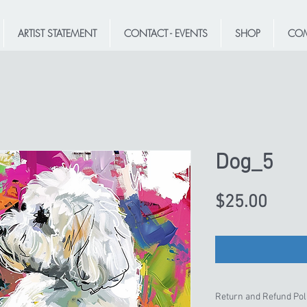
ARTIST STATEMENT
CONTACT - EVENTS
SHOP
COM
Dog_5
Price
$25.00
Return and Refund Pol